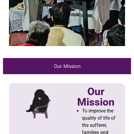
Our Mission
Our
Mission
To improve the
quality of life of
the sufferer,
families and