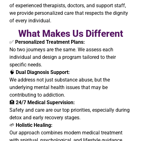
of experienced therapists, doctors, and support staff,
we provide personalized care that respects the dignity
of every individual.
What Makes Us Different
✅
Personalized Treatment Plans:
No two journeys are the same. We assess each
individual and design a program tailored to their
specific needs.
🧠
Dual Diagnosis Support:
We address not just substance abuse, but the
underlying mental health issues that may be
contributing to addiction.
🏥
24/7 Medical Supervision:
Safety and care are our top priorities, especially during
detox and early recovery stages.
🌱
Holistic Healing:
Our approach combines modern medical treatment
with spiritual, psychological, and lifestyle guidance.