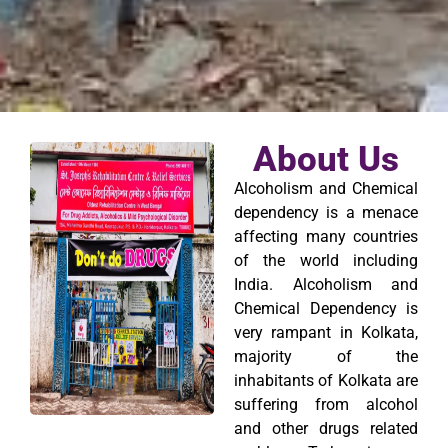
About Us
Alcoholism and Chemical
dependency is a menace
affecting many countries
of the world including
India. Alcoholism and
Chemical Dependency is
very rampant in Kolkata,
majority of the
inhabitants of Kolkata are
suffering from alcohol
and other drugs related