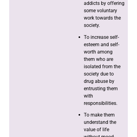
addicts by offering
some voluntary
work towards the
society.
To increase self-
esteem and self-
worth among
them who are
isolated from the
society due to
drug abuse by
entrusting them
with
responsibilities.
To make them
understand the
value of life
without mood-