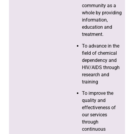
community as a
whole by providing
information,
education and
treatment.
To advance in the
field of chemical
dependency and
HIV/AIDS through
research and
training
To improve the
quality and
effectiveness of
our services
through
continuous