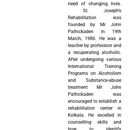
need of changing lives.
St. Joseph’s
Rehabilitation was
founded by Mr John
Pathickaden in 19th
March, 1986. He was a
teacher by profession and
a recuperating alcoholic.
After undergoing various
International Training
Programs on Alcoholism
and Substance-abuse
treatment Mr John
Pathickaden was
encouraged to establish a
rehabilitation center in
Kolkata. He excelled in
counselling skills and
how to identify