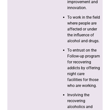
improvement and
innovation.
To work in the field
where people are
affected or under
the influence of
alcohol and drugs.
To entrust on the
Follow-up program
for recovering
addicts by offering
night care
facilities for those
who are working.
Involving the
recovering
alcoholics and