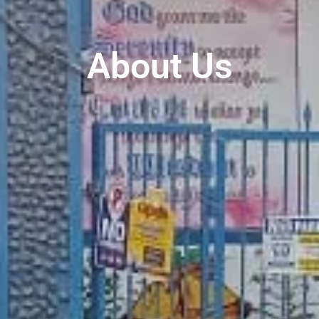
About Us