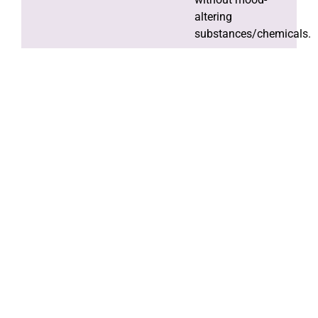
altering
substances/chemicals.
Spiritual
awakening by
practicing the
programme and in
spiritual activities.
Our Philosophy
Providing you with the best doctors for the
best care
Dr. Biswajit
Dr.
Dr.