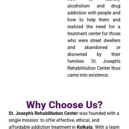
alcoholism and drug
addiction with people and
how to help them and
realized the need for a
treatment center for those
who were street dwellers
and abandoned or
disowned by their
families. St. Joseph’s
Rehabilitation Center thus
came into existence.
Why Choose Us?
St. Joseph’s Rehabilitation Center
was founded with a
single mission: to offer effective, ethical, and
affordable addiction treatment in
Kolkata
. With a team