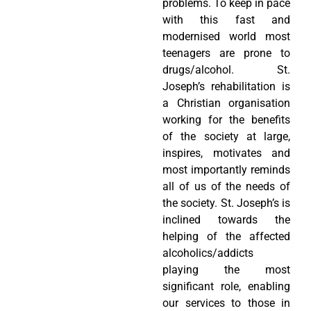
problems. To keep in pace
with this fast and
modernised world most
teenagers are prone to
drugs/alcohol. St.
Joseph’s rehabilitation is
a Christian organisation
working for the benefits
of the society at large,
inspires, motivates and
most importantly reminds
all of us of the needs of
the society. St. Joseph’s is
inclined towards the
helping of the affected
alcoholics/addicts
playing the most
significant role, enabling
our services to those in