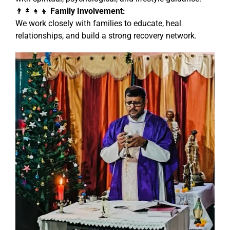
👨‍👩‍👧‍👦
Family Involvement:
We work closely with families to educate, heal
relationships, and build a strong recovery network.